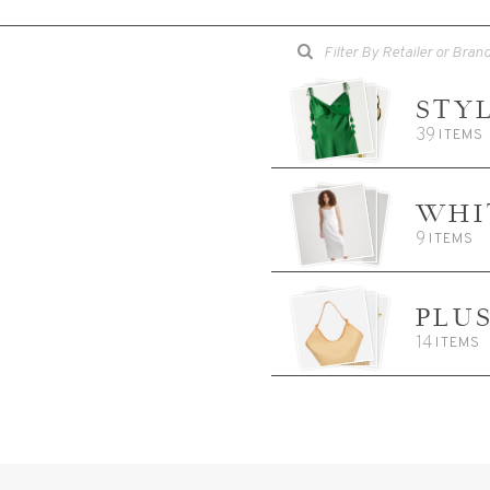
STY
39
ITEMS
WHI
9
ITEMS
PLU
14
ITEMS