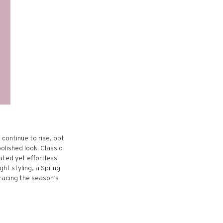
 continue to rise, opt
polished look. Classic
ated yet effortless
ght styling, a Spring
racing the season’s