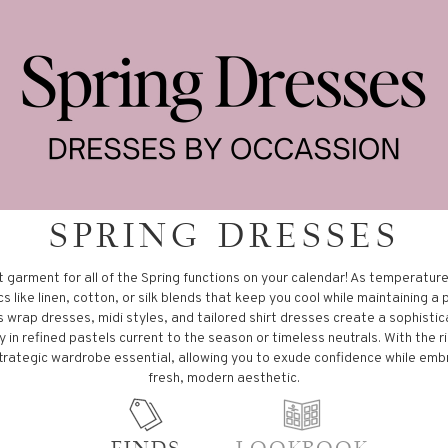
SPRING DRESSES
t garment for all of the Spring functions on your calendar! As temperature
s like linen, cotton, or silk blends that keep you cool while maintaining a 
s wrap dresses, midi styles, and tailored shirt dresses create a sophistic
 in refined pastels current to the season or timeless neutrals. With the ri
rategic wardrobe essential, allowing you to exude confidence while emb
fresh, modern aesthetic.