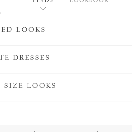
FINDS
LOOKBOOK
LED LOOKS
TE DRESSES
S SIZE LOOKS