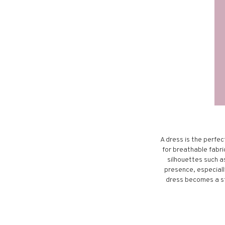
A dress is the perfec
for breathable fabric
silhouettes such a
presence, especially
dress becomes a st