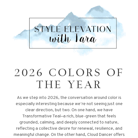
2026 COLORS OF
THE YEAR
As we step into 2026, the conversation around color is
especially interesting because we’re not seeing just one
clear direction, but two. On one hand, we have
Transformative Teal—a rich, blue-green that feels
grounded, calming, and deeply connected to nature,
reflecting a collective desire for renewal, resilience, and
meaningful change. On the other hand, Cloud Dancer offers