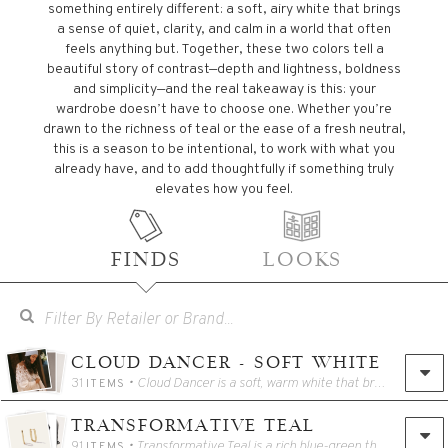
something entirely different: a soft, airy white that brings
a sense of quiet, clarity, and calm in a world that often
feels anything but. Together, these two colors tell a
beautiful story of contrast—depth and lightness, boldness
and simplicity—and the real takeaway is this: your
wardrobe doesn’t have to choose one. Whether you’re
drawn to the richness of teal or the ease of a fresh neutral,
this is a season to be intentional, to work with what you
already have, and to add thoughtfully if something truly
elevates how you feel.
FINDS
LOOKS
CLOUD DANCER - SOFT WHITE
31
• Cloud Dancer is a soft, warm white that brings a sense of calm and clarity to your wardrobe. It works beautifully as a foundational neutral, easy to layer, easy to wear, and incredibly versatile. Think of this color as a quiet backdrop that allows the rest of your outfit to shine. Whether styled head to toe or mixed with richer tones, Cloud Dancer adds a lightness that feels fresh without feeling stark or fussy.
ITEMS
TRANSFORMATIVE TEAL
91
• Transformative Teal is a rich blue-green that adds depth and energy without overwhelming your look. It’s a color that feels grounded yet refreshing, making it an easy way to introduce something new without stepping too far outside your comfort zone. Used as an accent or a focal piece, Transformative Teal pairs well with classic neutrals and brings a sense of movement and modernity to everyday outfits.
ITEMS