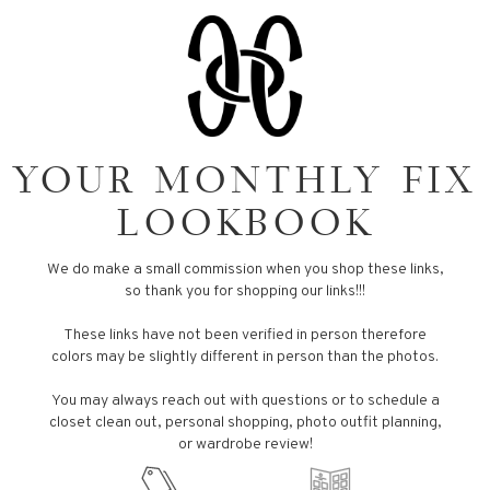
YOUR MONTHLY FIX
LOOKBOOK
We do make a small commission when you shop these links,
so thank you for shopping our links!!!
These links have not been verified in person therefore
colors may be slightly different in person than the photos.
You may always reach out with questions or to schedule a
closet clean out, personal shopping, photo outfit planning,
or wardrobe review!