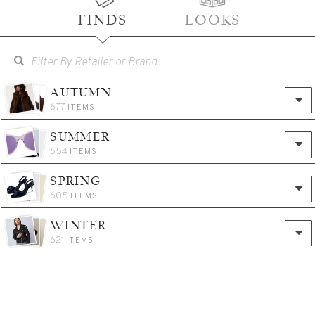
FINDS
LOOKS
AUTUMN
677
ITEMS
SUMMER
654
ITEMS
SPRING
605
ITEMS
WINTER
621
ITEMS