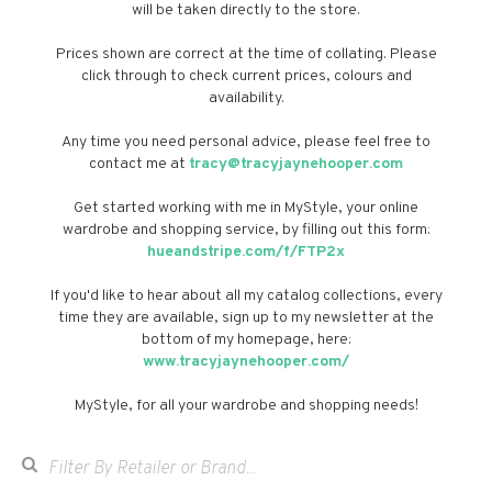
will be taken directly to the store.
Prices shown are correct at the time of collating. Please
click through to check current prices, colours and
availability.
Any time you need personal advice, please feel free to
contact me at
tracy@tracyjaynehooper.com
Get started working with me in MyStyle, your online
wardrobe and shopping service, by filling out this form:
hueandstripe.com/f/FTP2x
If you'd like to hear about all my catalog collections, every
time they are available, sign up to my newsletter at the
bottom of my homepage, here:
www.tracyjaynehooper.com/
MyStyle, for all your wardrobe and shopping needs!