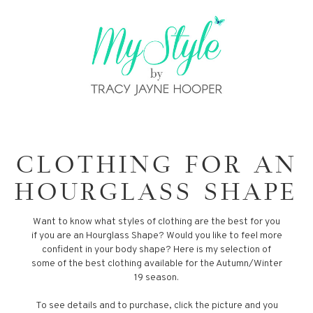
CLOTHING FOR AN
HOURGLASS SHAPE
Want to know what styles of clothing are the best for you
if you are an Hourglass Shape? Would you like to feel more
confident in your body shape? Here is my selection of
some of the best clothing available for the Autumn/Winter
19 season.
To see details and to purchase, click the picture and you