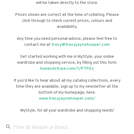
will be taken directly to the store.
Prices shown are correct at the time of collating. Please
click through to check current prices, colours and
availability.
Any time you need personal advice, please feel free to
contact me at
tracy@tracyjaynehooper.com
Get started working with me in MyStyle, your online
wardrobe and shopping service, by filling out this form:
hueandstripe.com/f/FTP2x
If you'd like to hear about all my catalog collections, every
time they are available, sign up to my newsletter at the
bottom of my homepage, here:
www.tracyjaynehooper.com/
MyStyle, for all your wardrobe and shopping needs!