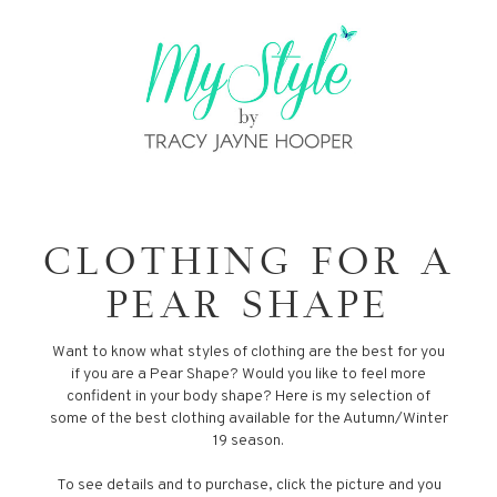
CLOTHING FOR A
PEAR SHAPE
Want to know what styles of clothing are the best for you
if you are a Pear Shape? Would you like to feel more
confident in your body shape? Here is my selection of
some of the best clothing available for the Autumn/Winter
19 season.
To see details and to purchase, click the picture and you