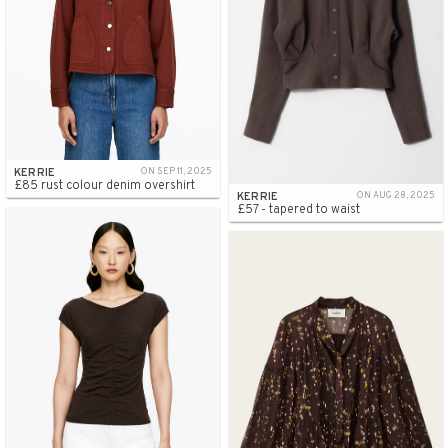
KERRIE
ON SEP 11, 2025
£85 rust colour denim overshirt
KERRIE
ON AUG 28, 2025
£57 - tapered to waist