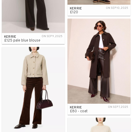
KERRIE
ON SEP 10, 2025
£120
KERRIE
ON SEP 9, 2025
£125 pale blue blouse
KERRIE
ON SEP 7, 2025
£80 - coat