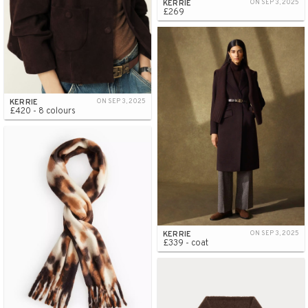
KERRIE
ON SEP 3, 2025
£269
KERRIE
ON SEP 3, 2025
£420 - 8 colours
KERRIE
ON SEP 3, 2025
£339 - coat