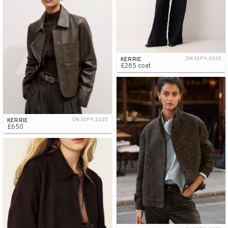
KERRIE
ON SEP 9, 2025
£285 coat
KERRIE
ON SEP 9, 2025
£650