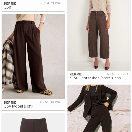
KERRIE
ON SEP 3, 2025
£58
KERRIE
ON SEP 3, 2025
£180 - horseshoe (barrel) jean
KERRIE
ON SEP 10, 2025
£69 lyocell (soft)