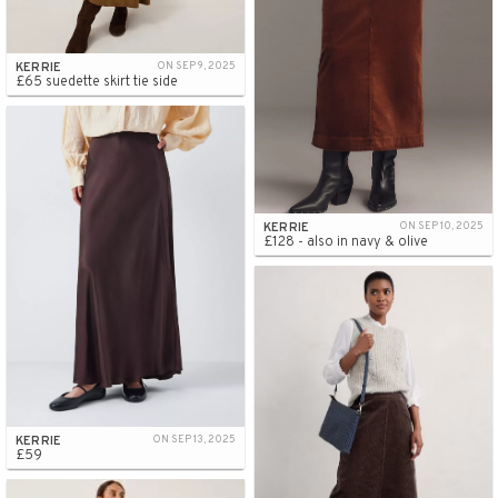
KERRIE
ON SEP 9, 2025
£65 suedette skirt tie side
KERRIE
ON SEP 10, 2025
£128 - also in navy & olive
KERRIE
ON SEP 13, 2025
£59