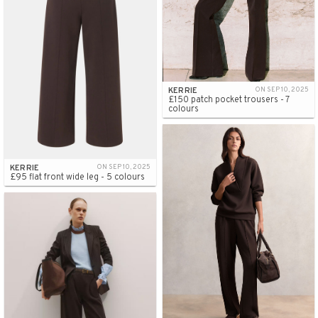
KERRIE
ON SEP 10, 2025
£150 patch pocket trousers - 7
colours
KERRIE
ON SEP 10, 2025
£95 flat front wide leg - 5 colours