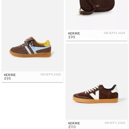
KERRIE
ON SEP 13, 2025
£99
KERRIE
ON SEP 17, 2025
£95
KERRIE
ON SEP 3, 2025
£110