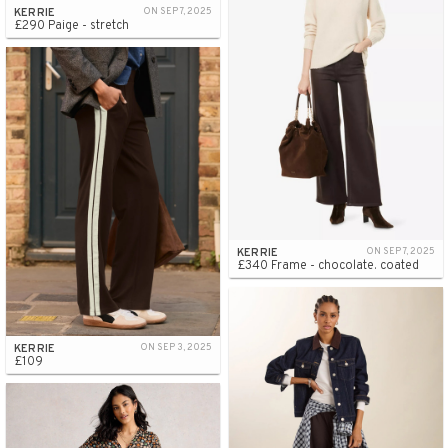
KERRIE
ON SEP 7, 2025
£290 Paige - stretch
KERRIE
ON SEP 7, 2025
£340 Frame - chocolate. coated
KERRIE
ON SEP 3, 2025
£109