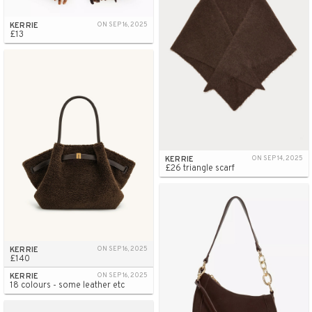
KERRIE
ON SEP 16, 2025
£13
KERRIE
ON SEP 14, 2025
£26 triangle scarf
KERRIE
ON SEP 16, 2025
£140
KERRIE
ON SEP 16, 2025
18 colours - some leather etc