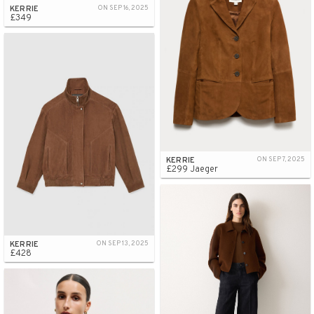
KERRIE
ON SEP 16, 2025
£349
KERRIE
ON SEP 7, 2025
£299 Jaeger
KERRIE
ON SEP 13, 2025
£428