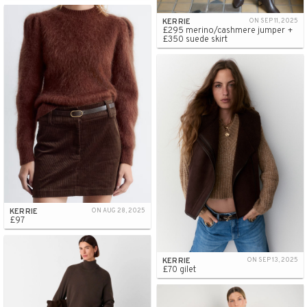
KERRIE
ON SEP 11, 2025
£295 merino/cashmere jumper +
£350 suede skirt
KERRIE
ON AUG 28, 2025
£97
KERRIE
ON SEP 13, 2025
£70 gilet