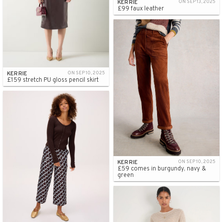
KERRIE
ON SEP 13, 2025
£99 faux leather
KERRIE
ON SEP 10, 2025
£159 stretch PU gloss pencil skirt
KERRIE
ON SEP 10, 2025
£59 comes in burgundy, navy &
green