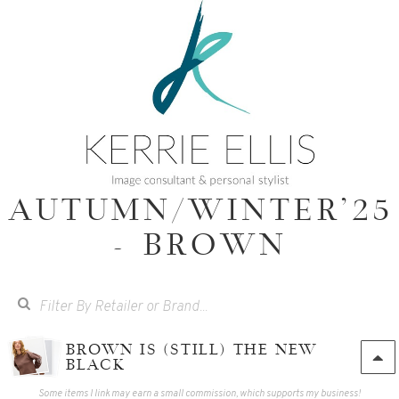
AUTUMN/WINTER'25
- BROWN
BROWN IS (STILL) THE NEW
BLACK
Some items I link may earn a small commission, which supports my business!