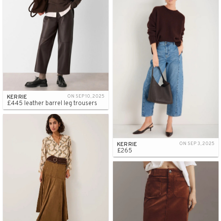
KERRIE
ON SEP 10, 2025
£445 leather barrel leg trousers
KERRIE
ON SEP 3, 2025
£265