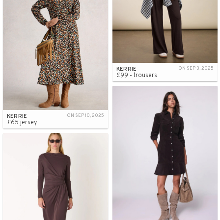
KERRIE
ON SEP 3, 2025
£99 - trousers
KERRIE
ON SEP 10, 2025
£65 jersey