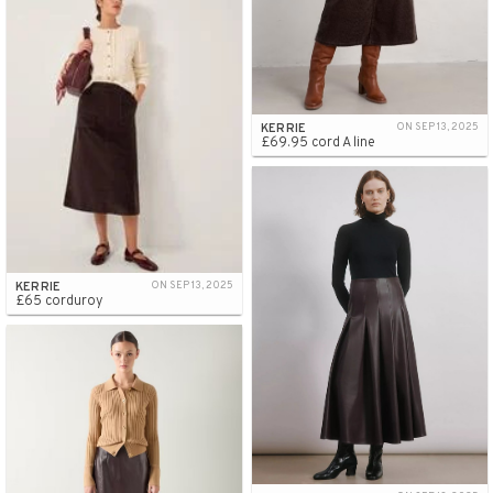
KERRIE
ON SEP 13, 2025
£69.95 cord A line
KERRIE
ON SEP 13, 2025
£65 corduroy