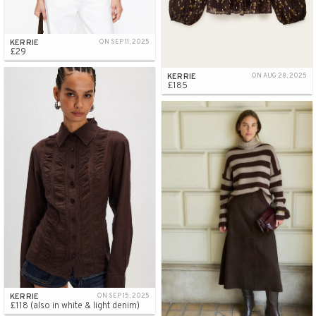
KERRIE
ON SEP 11, 2025
£29
KERRIE
ON AUG 28, 2025
£185
KERRIE
ON SEP 15, 2025
£118 (also in white & light denim)