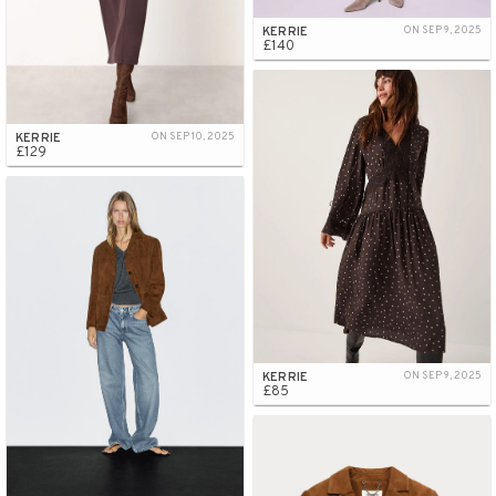
KERRIE
ON SEP 9, 2025
£140
KERRIE
ON SEP 10, 2025
£129
KERRIE
ON SEP 9, 2025
£85