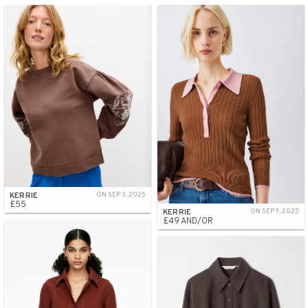
KERRIE
ON SEP 3, 2025
£55
KERRIE
ON SEP 9, 2025
£49 AND/OR