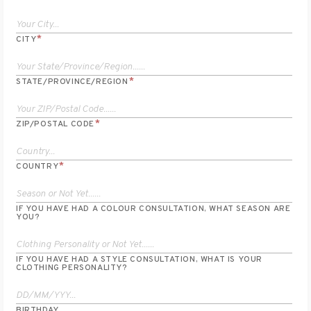
*
CITY
*
STATE/PROVINCE/REGION
*
ZIP/POSTAL CODE
*
COUNTRY
IF YOU HAVE HAD A COLOUR CONSULTATION, WHAT SEASON ARE
YOU?
IF YOU HAVE HAD A STYLE CONSULTATION, WHAT IS YOUR
CLOTHING PERSONALITY?
BIRTHDAY