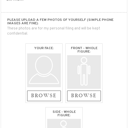
PLEASE UPLOAD A FEW PHOTOS OF YOURSELF (SIMPLE PHONE
IMAGES ARE FINE):
These photos are for my personal filing and will be kept
confidential.
YOUR FACE:
FRONT - WHOLE
FIGURE:
BROWSE
BROWSE
SIDE - WHOLE
FIGURE: