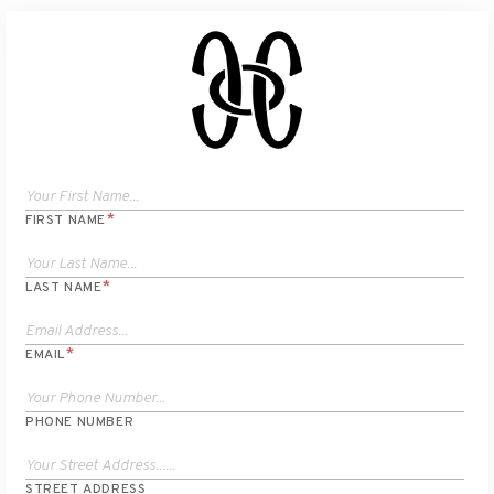
*
FIRST NAME
*
LAST NAME
*
EMAIL
PHONE NUMBER
STREET ADDRESS