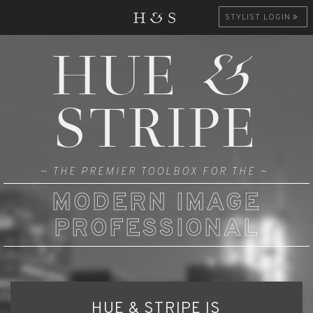
H&S
STYLIST LOGIN
HUE &
STRIPE
~ THE PREMIER TOOLBOX FOR THE ~
MODERN IMAGE
PROFESSIONAL
HUE & STRIPE IS