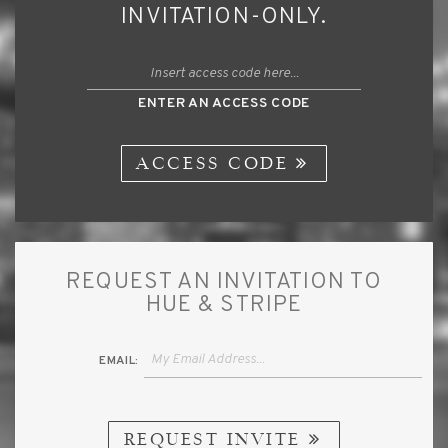
INVITATION-ONLY.
ENTER AN ACCESS CODE
ACCESS CODE
REQUEST AN INVITATION TO
HUE & STRIPE
EMAIL:
REQUEST INVITE